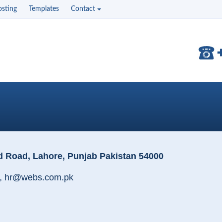
sting
Templates
Contact
d Road, Lahore, Punjab Pakistan 54000
, hr@webs.com.pk