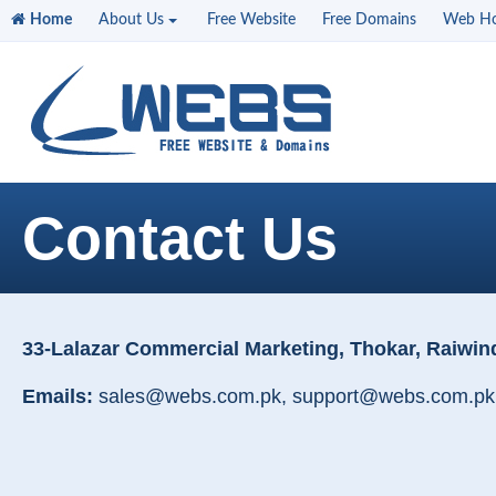
Home
About Us
Free Website
Free Domains
Web Ho
Contact Us
33-Lalazar Commercial Marketing, Thokar, Raiwin
Emails:
sales@webs.com.pk, support@webs.com.pk