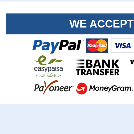
WE ACCEPT