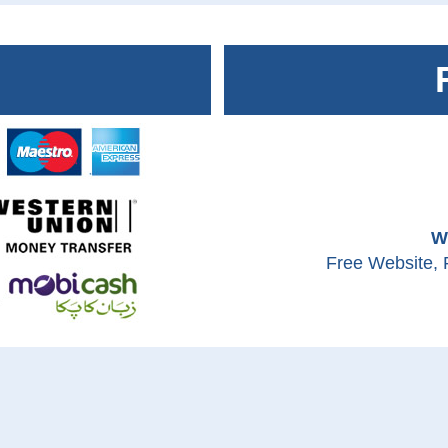
W
Free Website, 