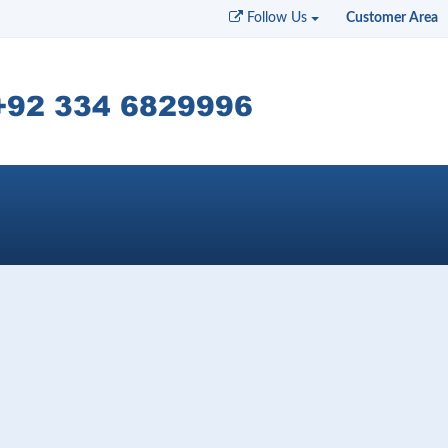
Follow Us
Customer Area