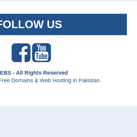
FOLLOW US
EBS - All Rights Reserved
Free Domains & Web Hosting in Pakistan