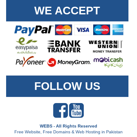
WE ACCEPT
FOLLOW US
WEBS - All Rights Reserved
Free Website, Free Domains & Web Hosting in Pakistan