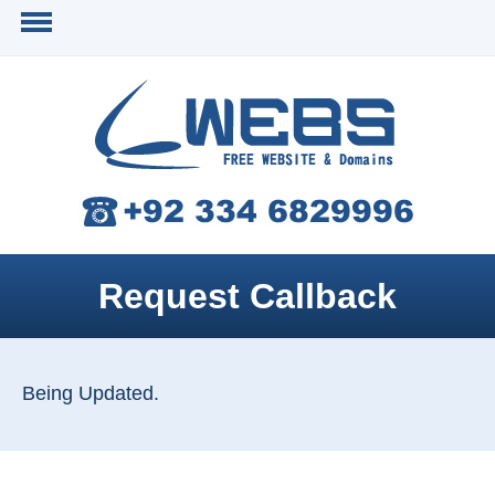
Request Callback
Being Updated.