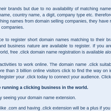
eir brands but due to no availability of matching nam
ame, country name, a digit, company type etc. therefo
tching names from domain selling companies, they have
ll companies.
nce to register short domain names matching to their 
nd business nature are available to register. If you a
orld, free .click domain name registration is available al
 activities to work online. The domain name .click suita
re than 3 billion online visitors click to find the way on
gister your .click today to connect your audience. Click
running a clicking business in the world.
by seeing your domain name extension.
 .com and having .click extension will be a plus if you a