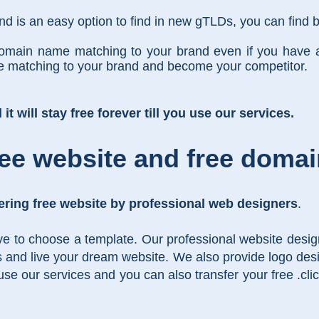
 is an easy option to find in new gTLDs, you can find b
domain name matching to your brand even if you have 
me matching to your brand and become your competitor.
t will stay free forever till you use our services.
ee website and free doma
ering free website by professional web designers
.
ve to choose a template. Our professional website design
s and live your dream website. We also provide logo desi
 use our services and you can also transfer your free .c