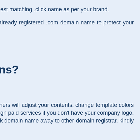
est matching .click name as per your brand.
already registered .com domain name to protect your
ins?
ers will adjust your contents, change template colors
gn paid services if you don't have your company logo.
lick domain name away to other domain registrar, kindly