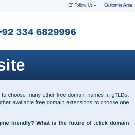
Follow Us
Customer Area
ite
on to choose many other free domain names in gTLDs,
other available free domain extensions to choose one
e friendly? What is the future of .click domain