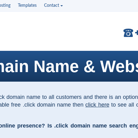
sting
Templates
Contact
main Name & Webs
lick domain name to all customers and there is an opti
table free .click domain name then
click here
to see all 
line presence? Is .click domain name search engin