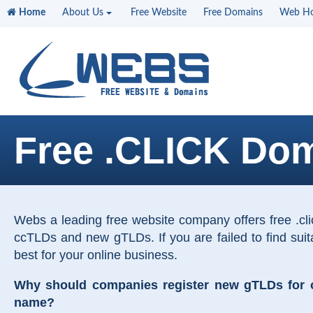
Home
About Us
Free Website
Free Domains
Web Ho
Free .CLICK Do
Webs a leading free website company offers free .c
ccTLDs and new gTLDs. If you are failed to find sui
best for your online business.
Why should companies register new gTLDs for on
name?