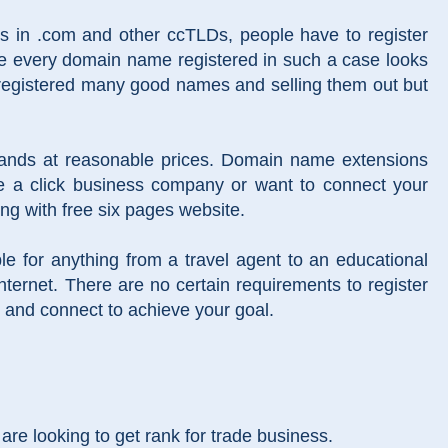
es in .com and other ccTLDs, people have to register
re every domain name registered in such a case looks
 registered many good names and selling them out but
brands at reasonable prices. Domain name extensions
re a click business company or want to connect your
ong with free six pages website.
ble for anything from a travel agent to an educational
 internet. There are no certain requirements to register
 and connect to achieve your goal.
re looking to get rank for trade business.