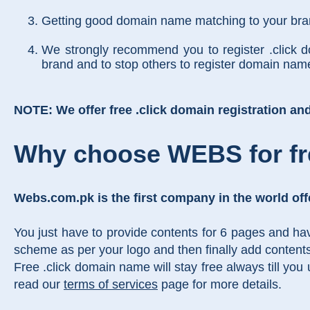
Getting good domain name matching to your brand
We strongly recommend you to register .click 
brand and to stop others to register domain na
NOTE: We offer free .click domain registration and i
Why choose WEBS for fr
Webs.com.pk is the first company in the world off
You just have to provide contents for 6 pages and ha
scheme as per your logo and then finally add content
Free .click domain name will stay free always till you
read our
terms of services
page for more details.