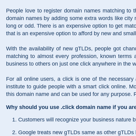
People love to register domain names matching to th
domain names by adding some extra words like city n
long or odd. There is an expensive option to get ma
that is an expensive option to afford by new and sma
With the availability of new gTLDs, people got cha
matching to almost every profession, known terms a
business to others on just one click anywhere in the w
For all online users, a click is one of the necessary
institute to guide people with a smart click online. Mo
this domain name and can be used for any purpose. Re
Why should you use .click domain name if you are 
Customers will recognize your business nature 
Google treats new gTLDs same as other gTLDs like