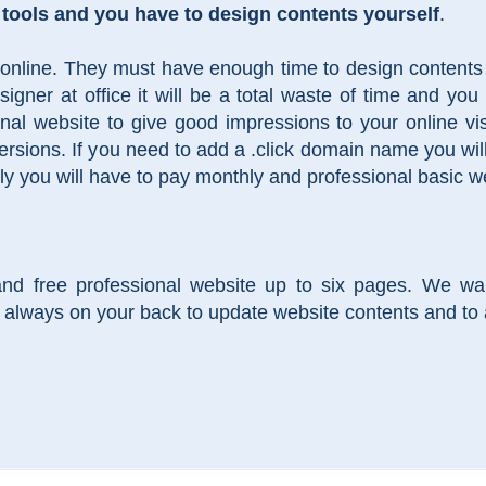
 tools and you have to design contents yourself
.
 online. They must have enough time to design contents a
gner at office it will be a total waste of time and you 
onal website to give good impressions to your online v
rsions. If you need to add a .click domain name you wil
ly you will have to pay monthly and professional basic 
and free professional website up to six pages. We wa
always on your back to update website contents and to 