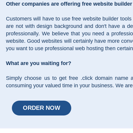
Other companies are offering free website builder
Customers will have to use free website builder tools
are not with design background and don't have a desi
professionally. We believe that you need a professi
website. Good websites will certainly have more conve
you want to use professional web hosting then certain
What are you waiting for?
Simply choose us to get free .click domain name 
consuming your valued time in your business. We are 
ORDER NOW