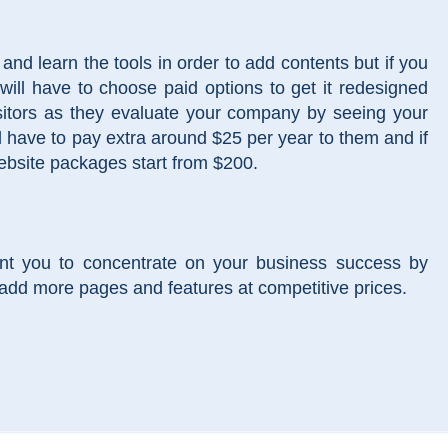
nd learn the tools in order to add contents but if you
will have to choose paid options to get it redesigned
isitors as they evaluate your company by seeing your
l have to pay extra around $25 per year to them and if
website packages start from $200.
nt you to concentrate on your business success by
add more pages and features at competitive prices.