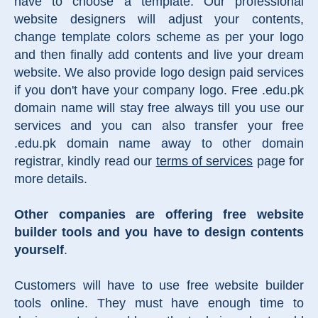
have to choose a template. Our professional
website designers will adjust your contents,
change template colors scheme as per your logo
and then finally add contents and live your dream
website. We also provide logo design paid services
if you don't have your company logo. Free .edu.pk
domain name will stay free always till you use our
services and you can also transfer your free
.edu.pk domain name away to other domain
registrar, kindly read our
terms of services
page for
more details.
Other companies are offering free website
builder tools and you have to design contents
yourself
.
Customers will have to use free website builder
tools online. They must have enough time to