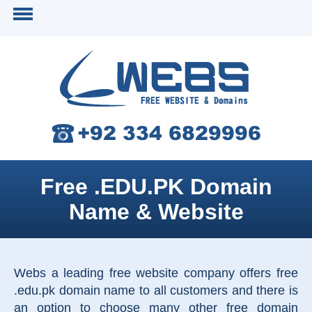
Free .EDU.PK Domain
Name & Website
Webs a leading free website company offers free
.edu.pk domain name to all customers and there is
an option to choose many other free domain