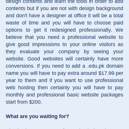
design contents and learn the tools in order to add
contents but if you are not with design background
and don't have a designer at office it will be a total
waste of time and you will have to choose paid
options to get it redesigned professionally. We
believe that you need a professional website to
give good impressions to your online visitors as
they evaluate your company by seeing your
website. Good websites will certainly have more
conversions. If you need to add a .edu.pk domain
name you will have to pay extra around $17.99 per
year to them and if you want to use professional
web hosting then certainly you will have to pay
monthly and professional basic website packages
start from $200.
What are you waiting for?