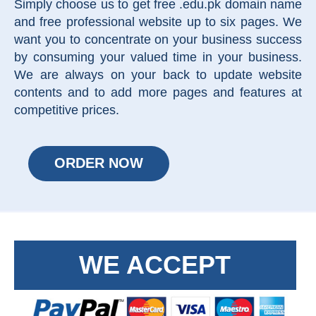
Simply choose us to get free .edu.pk domain name
and free professional website up to six pages. We
want you to concentrate on your business success
by consuming your valued time in your business.
We are always on your back to update website
contents and to add more pages and features at
competitive prices.
ORDER NOW
WE ACCEPT