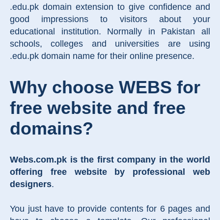
.edu.pk domain extension to give confidence and
good impressions to visitors about your
educational institution. Normally in Pakistan all
schools, colleges and universities are using
.edu.pk domain name for their online presence.
Why choose WEBS for
free website and free
domains?
Webs.com.pk is the first company in the world
offering free website by professional web
designers
.
You just have to provide contents for 6 pages and