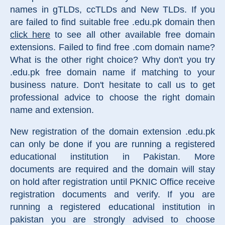
names in gTLDs, ccTLDs and New TLDs. If you
are failed to find suitable free .edu.pk domain then
click here
to see all other available free domain
extensions. Failed to find free .com domain name?
What is the other right choice? Why don't you try
.edu.pk free domain name if matching to your
business nature. Don't hesitate to call us to get
professional advice to choose the right domain
name and extension.
New registration of the domain extension .edu.pk
can only be done if you are running a registered
educational institution in Pakistan. More
documents are required and the domain will stay
on hold after registration until PKNIC Office receive
registration documents and verify. If you are
running a registered educational institution in
pakistan you are strongly advised to choose